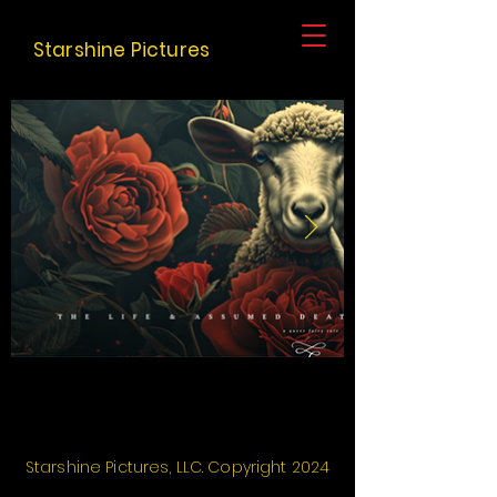
Starshine Pictures
Starshine Pictures
, LLC.
Copyright
2024