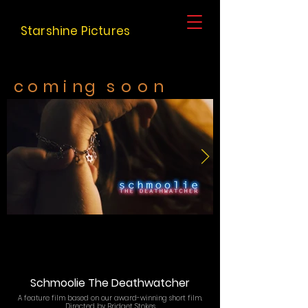
Starshine Pictures
c o m
i
ng s o o n
Schmoolie The Deathwatcher
A feature film based on our award-winning short film.
​Directed by Bridget Stokes